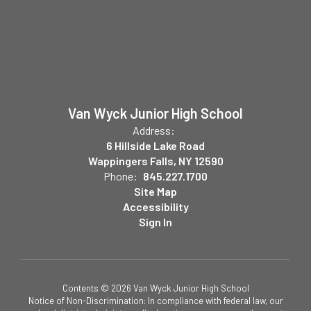
Van Wyck Junior High School
Address:
6 Hillside Lake Road
Wappingers Falls, NY 12590
Phone:
845.227.1700
Site Map
Accessibility
Sign In
Contents © 2026 Van Wyck Junior High School
Notice of Non-Discrimination: In compliance with federal law, our