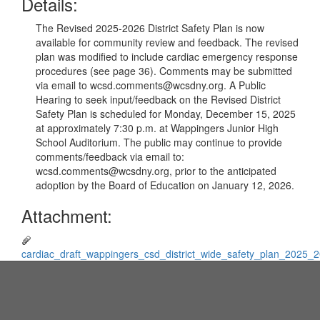
Details:
The Revised 2025-2026 District Safety Plan is now
available for community review and feedback. The revised
plan was modified to include cardiac emergency response
procedures (see page 36). Comments may be submitted
via email to wcsd.comments@wcsdny.org. A Public
Hearing to seek input/feedback on the Revised District
Safety Plan is scheduled for Monday, December 15, 2025
at approximately 7:30 p.m. at Wappingers Junior High
School Auditorium. The public may continue to provide
comments/feedback via email to:
wcsd.comments@wcsdny.org, prior to the anticipated
adoption by the Board of Education on January 12, 2026.
Attachment:
cardiac_draft_wappingers_csd_district_wide_safety_plan_2025_