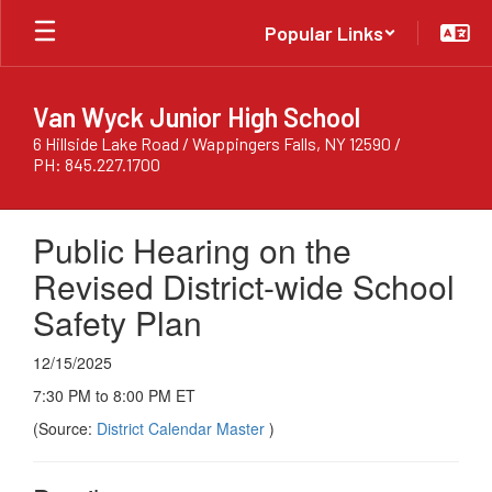
Skip
Popular Links
to
main
content
Van Wyck Junior High School
6 Hillside Lake Road / Wappingers Falls, NY 12590 /
PH: 845.227.1700
Public Hearing on the
Revised District-wide School
Safety Plan
12/15/2025
7:30 PM to 8:00 PM ET
(Source:
District Calendar Master
)