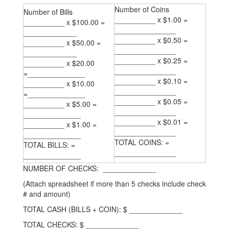
Number of Coins
Number of Bills
__________ x $1.00 =
__________ x $100.00 =
_______________
_____________
__________ x $0.50 =
__________ x $50.00 =
_______________
_____________
__________ x $0.25 =
__________ x $20.00
_______________
=______________
__________ x $0.10 =
__________ x $10.00
_______________
=______________
__________ x $0.05 =
__________ x $5.00 =
_______________
______________
__________ x $0.01 =
__________ x $1.00 =
_______________
______________
TOTAL COINS: =
TOTAL BILLS: =
_______________
______________
NUMBER OF CHECKS: _____________
(Attach spreadsheet if more than 5 checks include check
# and amount)
TOTAL CASH (BILLS + COIN): $ _____________
TOTAL CHECKS: $ _____________