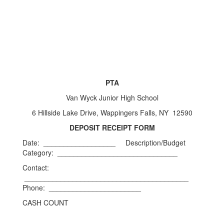
PTA
Van Wyck Junior High School
6 Hillside Lake Drive, Wappingers Falls, NY 12590
DEPOSIT RECEIPT FORM
Date: __________________ Description/Budget
Category: ______________________________
Contact:
_________________________________________
Phone: _______________________
CASH COUNT