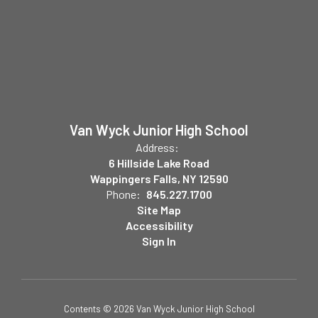
Van Wyck Junior High School
Address:
6 Hillside Lake Road
Wappingers Falls, NY 12590
Phone:
845.227.1700
Site Map
Accessibility
Sign In
Contents © 2026 Van Wyck Junior High School