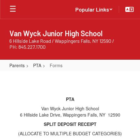
Skip
Popular Links
to
main
content
Van Wyck Junior High School
6 Hillside Lake Road / Wappingers Falls, NY 12590 /
PH: 845.227.1700
Parents
PTA
Forms
Forms
PTA
Van Wyck Junior High School
6 Hillside Lake Drive, Wappingers Falls, NY 12590
SPLIT DEPOSIT RECEIPT
(ALLOCATE TO MULTIPLE BUDGET CATEGORIES)