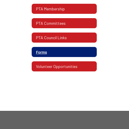
PTA Membership
PTA Committees
PTA Council Links
Forms
Volunteer Opportunities