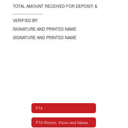
TOTAL AMOUNT RECEIVED FOR DEPOSIT: $
_____________
VERIFIED BY:
SIGNATURE AND PRINTED NAME
SIGNATURE AND PRINTED NAME
PTA
PTA Mission, Vision and Values