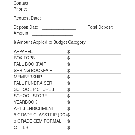
Contact: ______________________________
Phone: ____________________
Request Date: ______________
Deposit Date: ______________ Total Deposit
Amount: _________________
$ Amount Applied to Budget Category:
APPAREL
$
BOX TOPS
$
FALL BOOKFAIR
$
SPRING BOOKFAIR
$
MEMBERSHIP
$
FALL FUNDRAISER
$
SCHOOL PICTURES
$
SCHOOL STORE
$
YEARBOOK
$
ARTS ENRICHMENT
$
8 GRADE CLASSTRIP (DC)
$
8 GRADE SEMIFORMAL
$
OTHER
$