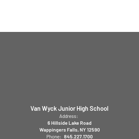
Van Wyck Junior High School
Address:
6 Hillside Lake Road
Wappingers Falls, NY 12590
Phone:
845.227.1700