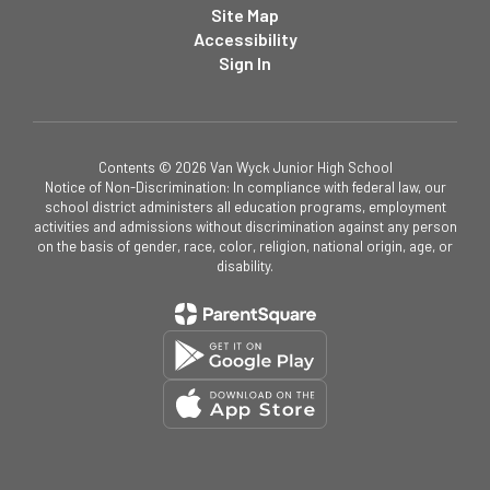
Site Map
Accessibility
Sign In
Contents © 2026 Van Wyck Junior High School
Notice of Non-Discrimination: In compliance with federal law, our
school district administers all education programs, employment
activities and admissions without discrimination against any person
on the basis of gender, race, color, religion, national origin, age, or
disability.