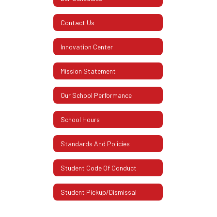
Contact Us
Innovation Center
Mission Statement
Our School Performance
School Hours
Standards And Policies
Student Code Of Conduct
Student Pickup/Dismissal