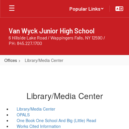
Skip
Popular Links
to
main
content
Van Wyck Junior High School
6 Hillside Lake Road / Wappingers Falls, NY 12590 /
PH: 845.227.1700
Offices
Library/Media Center
Library/Media Center
Library/Media Center
OPALS
One Book One School And Big (Little) Read
Works Cited Information