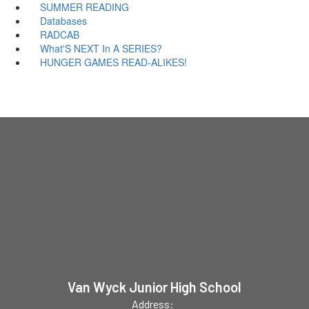
SUMMER READING
Databases
RADCAB
What'S NEXT In A SERIES?
HUNGER GAMES READ-ALIKES!
Van Wyck Junior High School
Address: