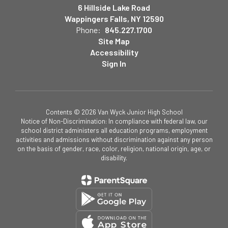
6 Hillside Lake Road
Wappingers Falls, NY 12590
Phone:
845.227.1700
Site Map
Accessibility
Sign In
Contents © 2026 Van Wyck Junior High School
Notice of Non-Discrimination: In compliance with federal law, our
school district administers all education programs, employment
activities and admissions without discrimination against any person
on the basis of gender, race, color, religion, national origin, age, or
disability.