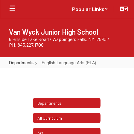
Skip
Popular Links
to
main
content
Van Wyck Junior High School
6 Hillside Lake Road / Wappingers Falls, NY 12590 /
PH: 845.227.1700
Departments
English Language Arts (ELA)
English
Language
Arts
(ELA)
Departments
All Curriculum
Art