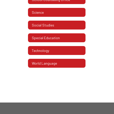
Science
Social Studies
Special Education
Technology
World Language