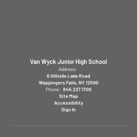
Van Wyck Junior High School
Address:
6 Hillside Lake Road
Wappingers Falls, NY 12590
Phone:
845.227.1700
Site Map
Accessibility
Sign In