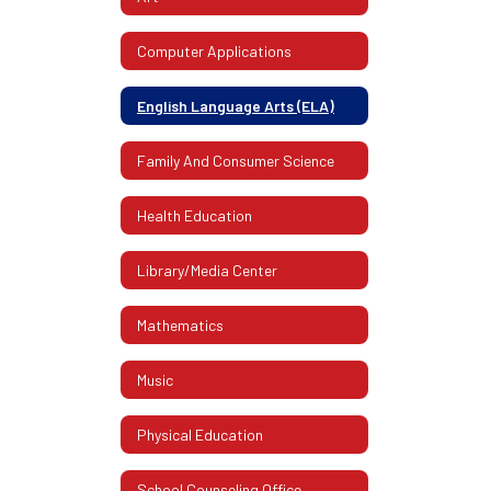
Computer Applications
English Language Arts (ELA)
Family And Consumer Science
Health Education
Library/Media Center
Mathematics
Music
Physical Education
School Counseling Office