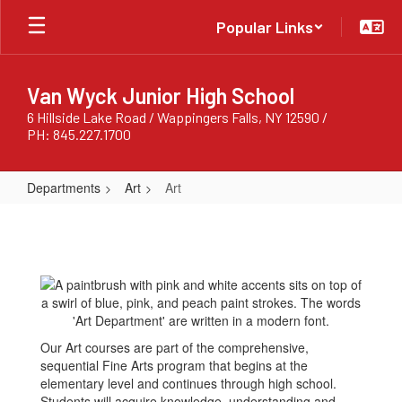
Skip
Popular Links
to
main
content
Van Wyck Junior High School
6 Hillside Lake Road / Wappingers Falls, NY 12590 /
PH: 845.227.1700
Departments
Art
Art
Art
Our Art courses are part of the comprehensive,
sequential Fine Arts program that begins at the
elementary level and continues through high school.
Students will acquire knowledge, understanding and