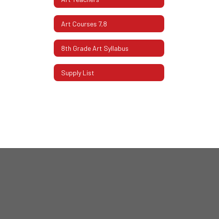
Art Courses 7,8
8th Grade Art Syllabus
Supply List