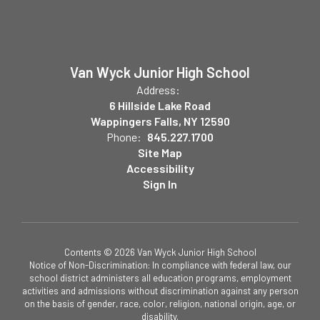
Van Wyck Junior High School
Address:
6 Hillside Lake Road
Wappingers Falls, NY 12590
Phone:
845.227.1700
Site Map
Accessibility
Sign In
Contents © 2026 Van Wyck Junior High School
Notice of Non-Discrimination: In compliance with federal law, our
school district administers all education programs, employment
activities and admissions without discrimination against any person
on the basis of gender, race, color, religion, national origin, age, or
disability.