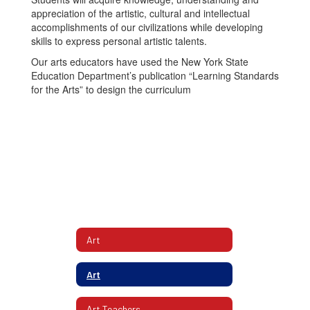
appreciation of the artistic, cultural and intellectual
accomplishments of our civilizations while developing
skills to express personal artistic talents.
Our arts educators have used the New York State
Education Department’s publication “Learning Standards
for the Arts” to design the curriculum
Art
Art
Art Teachers