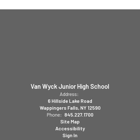
Van Wyck Junior High School
Address:
6 Hillside Lake Road
Wappingers Falls, NY 12590
Phone:
845.227.1700
Site Map
Accessibility
Sign In