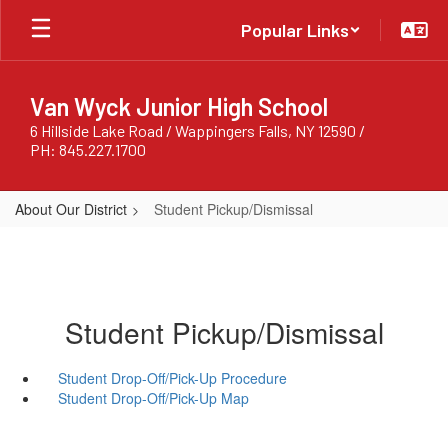
Skip
Popular Links
to
main
content
Van Wyck Junior High School
6 Hillside Lake Road / Wappingers Falls, NY 12590 /
PH: 845.227.1700
About Our District
Student Pickup/Dismissal
Student Pickup/Dismissal
Student Drop-Off/Pick-Up Procedure
Student Drop-Off/Pick-Up Map