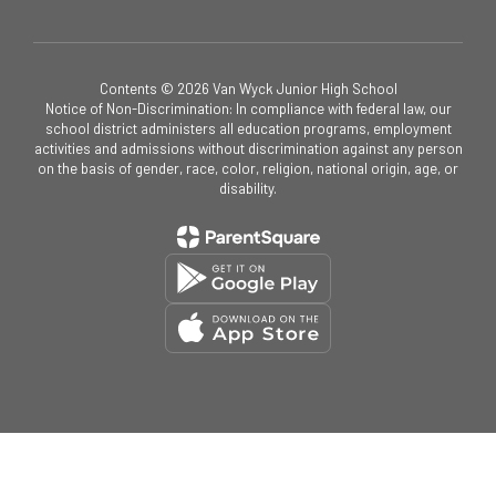
Contents © 2026 Van Wyck Junior High School
Notice of Non-Discrimination: In compliance with federal law, our
school district administers all education programs, employment
activities and admissions without discrimination against any person
on the basis of gender, race, color, religion, national origin, age, or
disability.