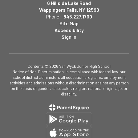
6 Hillside Lake Road
Wappingers Falls, NY 12590
Phone:
845.227.1700
Site Map
Accessibility
Sign In
Contents © 2026 Van Wyck Junior High School
Notice of Non-Discrimination: In compliance with federal law, our
school district administers all education programs, employment
activities and admissions without discrimination against any person
on the basis of gender, race, color, religion, national origin, age, or
disability.