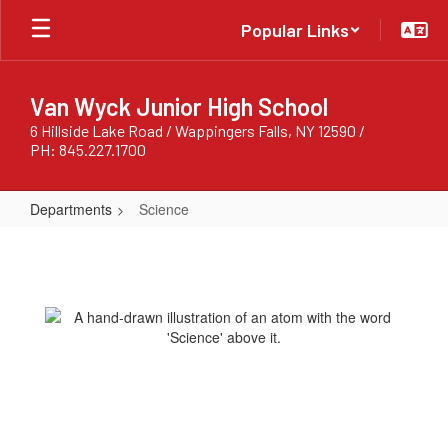
Skip
Popular Links
to
main
content
Van Wyck Junior High School
6 Hillside Lake Road / Wappingers Falls, NY 12590 /
PH: 845.227.1700
Departments
Science
Science