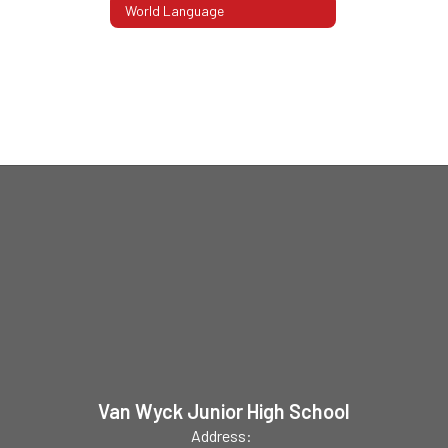
World Language
Van Wyck Junior High School
Address: