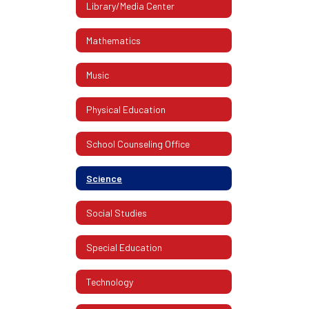
Library/Media Center
Mathematics
Music
Physical Education
School Counseling Office
Science
Social Studies
Special Education
Technology