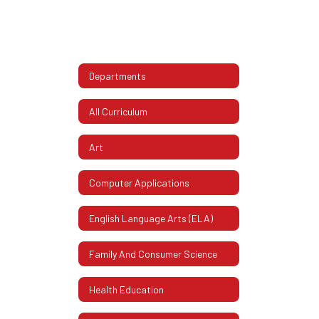
Departments
All Curriculum
Art
Computer Applications
English Language Arts (ELA)
Family And Consumer Science
Health Education