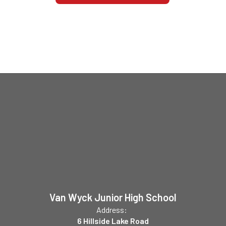
Van Wyck Junior High School
Address:
6 Hillside Lake Road