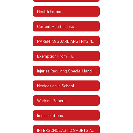
Health Forms
Current Health Links
PARENTS/GUARDIANS!! NYS MANDATED SCREENING INFORMATION
Exemption From P.E.
Injuries Requiring Special Handling
Medication In School
Working Papers
Immunizations
INTERSCHOLASTIC SPORTS AND FAMILY ID