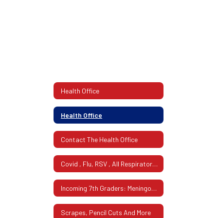
Health Office
Health Office
Contact The Health Office
Covid , Flu, RSV , All Respiratory Illness
Incoming 7th Graders: Meningoccal Requirement!
Scrapes, Pencil Cuts And More