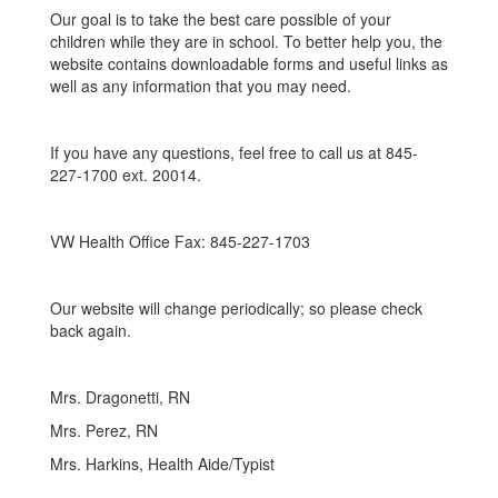
Our goal is to take the best care possible of your
children while they are in school. To better help you, the
website contains downloadable forms and useful links as
well as any information that you may need.
If you have any questions, feel free to call us at 845-
227-1700 ext. 20014.
VW Health Office Fax: 845-227-1703
Our website will change periodically; so please check
back again.
Mrs. Dragonetti, RN
Mrs. Perez, RN
Mrs. Harkins, Health Aide/Typist