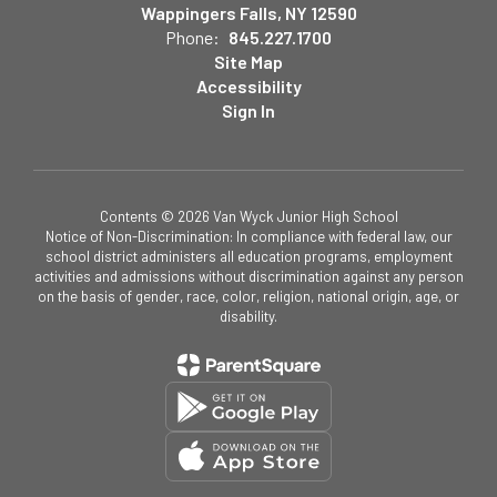
Wappingers Falls, NY 12590
Phone:
845.227.1700
Site Map
Accessibility
Sign In
Contents © 2026 Van Wyck Junior High School
Notice of Non-Discrimination: In compliance with federal law, our
school district administers all education programs, employment
activities and admissions without discrimination against any person
on the basis of gender, race, color, religion, national origin, age, or
disability.