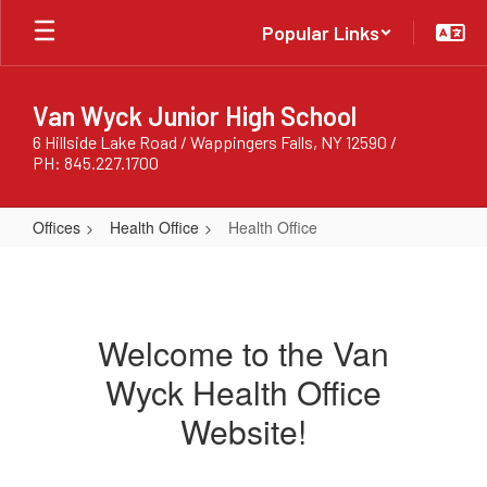
Skip
Popular Links
to
main
content
Van Wyck Junior High School
6 Hillside Lake Road / Wappingers Falls, NY 12590 /
PH: 845.227.1700
Offices
Health Office
Health Office
Health
Office
Welcome to the Van
Wyck Health Office
Website!