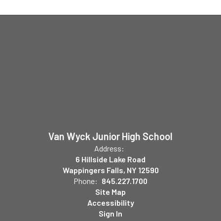
Van Wyck Junior High School
Address:
6 Hillside Lake Road
Wappingers Falls, NY 12590
Phone:
845.227.1700
Site Map
Accessibility
Sign In