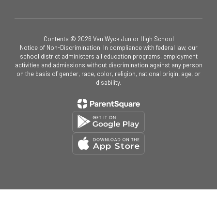
Contents © 2026 Van Wyck Junior High School
Notice of Non-Discrimination: In compliance with federal law, our
school district administers all education programs, employment
activities and admissions without discrimination against any person
on the basis of gender, race, color, religion, national origin, age, or
disability.