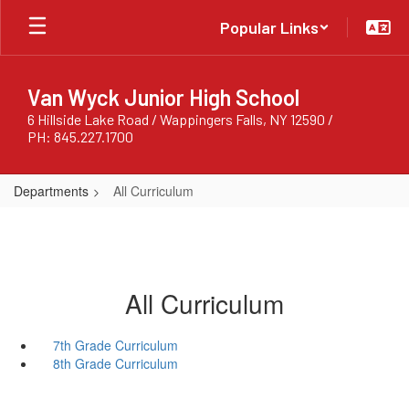
Skip
Popular Links
to
main
content
Van Wyck Junior High School
6 Hillside Lake Road / Wappingers Falls, NY 12590 /
PH: 845.227.1700
Departments
All Curriculum
All Curriculum
7th Grade Curriculum
8th Grade Curriculum