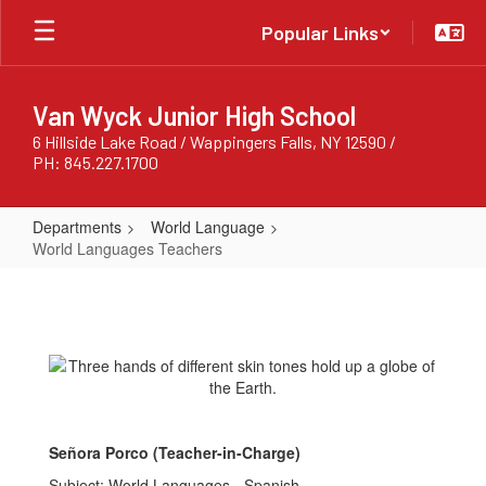
Skip
Popular Links
to
main
content
Van Wyck Junior High School
6 Hillside Lake Road / Wappingers Falls, NY 12590 /
PH: 845.227.1700
Departments
World Language
World Languages Teachers
World
Languages
Teachers
Señora Porco (Teacher-in-Charge)
Subject: World Languages - Spanish