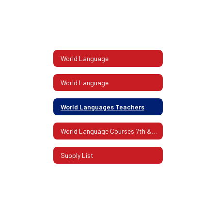
World Language
World Language
World Languages Teachers
World Language Courses 7th & 8th Grade
Supply List