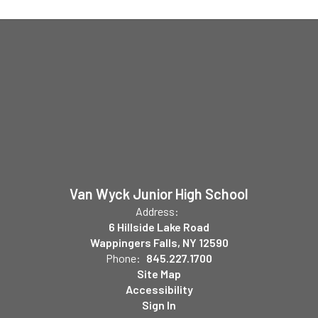
Van Wyck Junior High School
Address:
6 Hillside Lake Road
Wappingers Falls, NY 12590
Phone:
845.227.1700
Site Map
Accessibility
Sign In