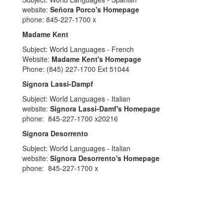
website:
Señora Porco's Homepage
phone: 845-227-1700 x
Madame Kent
Subject: World Languages - French
Website:
Madame Kent's Homepage
Phone: (845) 227-1700 Ext 51044
Signora Lassi-Dampf
Subject: World Languages - Italian
website:
Signora Lassi-Damf's Homepage
phone: 845-227-1700 x20216
Signora Desorrento
Subject: World Languages - Italian
website:
Signora Desorrento's Homepage
phone: 845-227-1700 x