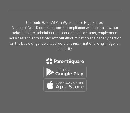
Contents © 2026 Van Wyck Junior High School
Notice of Non-Discrimination: In compliance with federal law, our
school district administers all education programs, employment
activities and admissions without discrimination against any person
on the basis of gender, race, color, religion, national origin, age, or
disability.