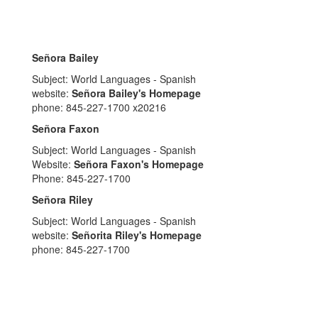
Señora Bailey
Subject: World Languages - Spanish
website:
Señora Bailey's Homepage
phone: 845-227-1700 x20216
Señora Faxon
Subject: World Languages - Spanish
Website:
Señora Faxon's Homepage
Phone: 845-227-1700
Señora Riley
Subject: World Languages - Spanish
website:
Señorita Riley's Homepage
phone: 845-227-1700