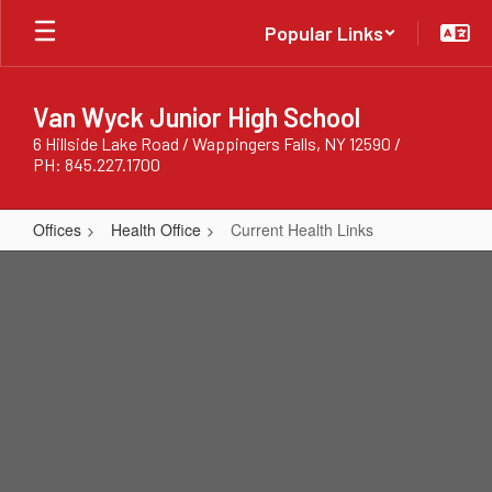
Skip
Popular Links
to
main
content
Van Wyck Junior High School
6 Hillside Lake Road / Wappingers Falls, NY 12590 /
PH: 845.227.1700
Offices
Health Office
Current Health Links
Current
Health
Links