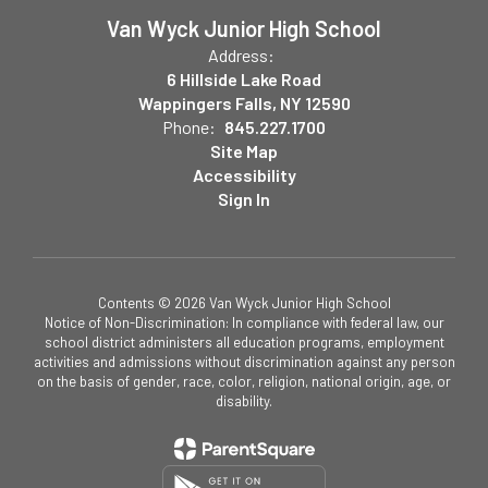
Van Wyck Junior High School
Address:
6 Hillside Lake Road
Wappingers Falls, NY 12590
Phone:
845.227.1700
Site Map
Accessibility
Sign In
Contents © 2026 Van Wyck Junior High School
Notice of Non-Discrimination: In compliance with federal law, our
school district administers all education programs, employment
activities and admissions without discrimination against any person
on the basis of gender, race, color, religion, national origin, age, or
disability.