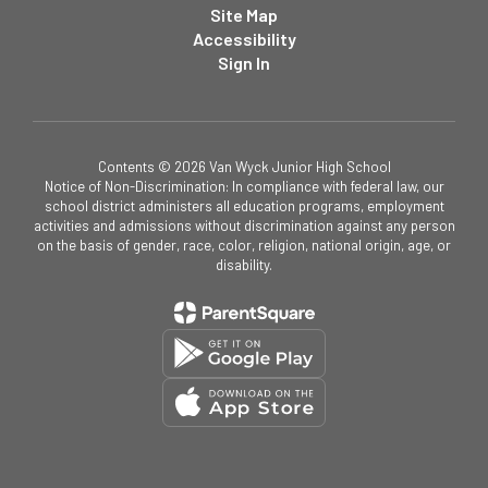
Site Map
Accessibility
Sign In
Contents © 2026 Van Wyck Junior High School
Notice of Non-Discrimination: In compliance with federal law, our
school district administers all education programs, employment
activities and admissions without discrimination against any person
on the basis of gender, race, color, religion, national origin, age, or
disability.