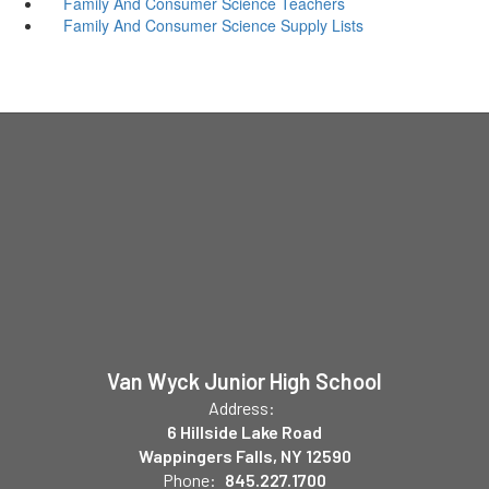
Family And Consumer Science Teachers
Family And Consumer Science Supply Lists
Van Wyck Junior High School
Address:
6 Hillside Lake Road
Wappingers Falls, NY 12590
Phone:
845.227.1700