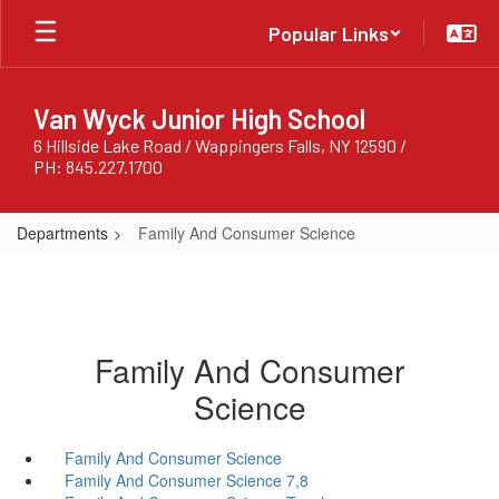
Skip
Popular Links
to
main
content
Van Wyck Junior High School
6 Hillside Lake Road / Wappingers Falls, NY 12590 /
PH: 845.227.1700
Departments
Family And Consumer Science
Family And Consumer
Science
Family And Consumer Science
Family And Consumer Science 7,8