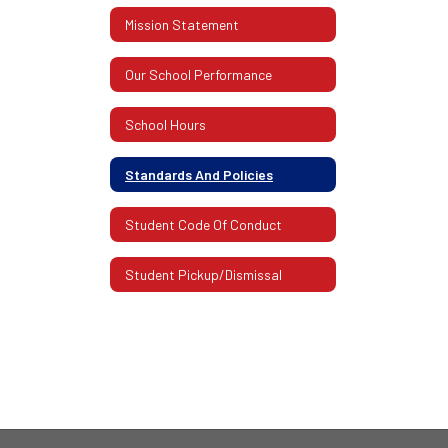
Mission Statement
Our School Performance
School Hours
Standards And Policies
Student Code Of Conduct
Student Pickup/Dismissal