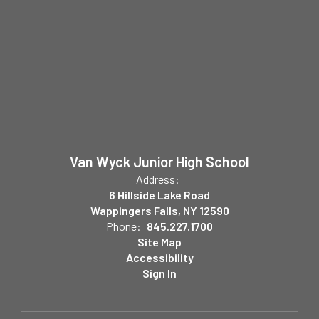
Van Wyck Junior High School
Address:
6 Hillside Lake Road
Wappingers Falls, NY 12590
Phone:
845.227.1700
Site Map
Accessibility
Sign In