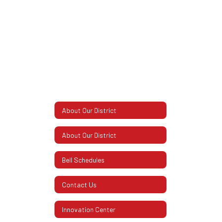
About Our District
About Our District
Bell Schedules
Contact Us
Innovation Center