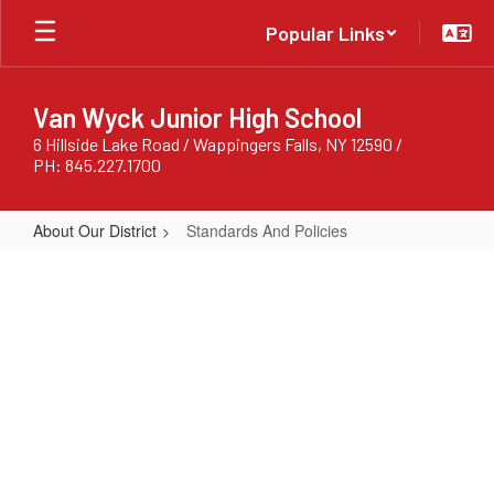
Skip
Popular Links
to
main
content
Van Wyck Junior High School
6 Hillside Lake Road / Wappingers Falls, NY 12590 /
PH: 845.227.1700
About Our District
Standards And Policies
Standards
And
Policies