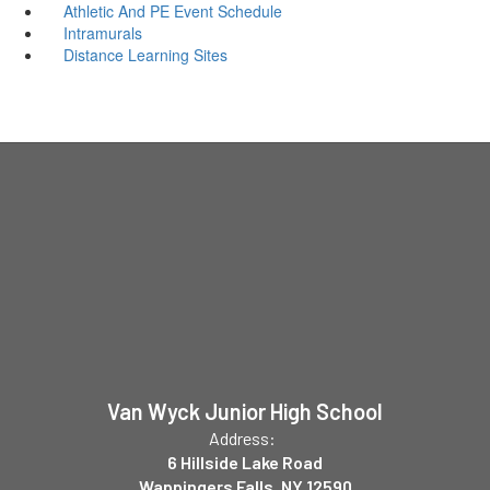
Athletic And PE Event Schedule
Intramurals
Distance Learning Sites
Van Wyck Junior High School
Address:
6 Hillside Lake Road
Wappingers Falls, NY 12590