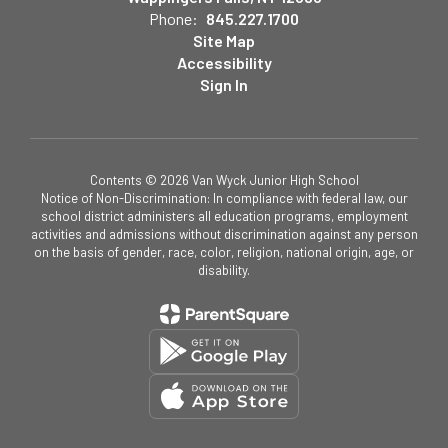
Phone:
845.227.1700
Site Map
Accessibility
Sign In
Contents © 2026 Van Wyck Junior High School
Notice of Non-Discrimination: In compliance with federal law, our
school district administers all education programs, employment
activities and admissions without discrimination against any person
on the basis of gender, race, color, religion, national origin, age, or
disability.