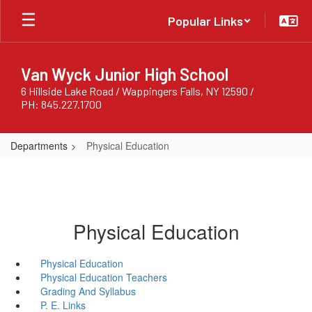
Skip
Popular Links
to
main
content
Van Wyck Junior High School
6 Hillside Lake Road / Wappingers Falls, NY 12590 /
PH: 845.227.1700
Departments
Physical Education
Physical Education
Physical Education
Physical Education Teachers
Grading And Syllabus
P. E. Links