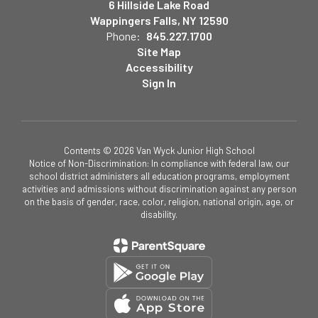
6 Hillside Lake Road
Wappingers Falls, NY 12590
Phone:
845.227.1700
Site Map
Accessibility
Sign In
Contents © 2026 Van Wyck Junior High School
Notice of Non-Discrimination: In compliance with federal law, our
school district administers all education programs, employment
activities and admissions without discrimination against any person
on the basis of gender, race, color, religion, national origin, age, or
disability.