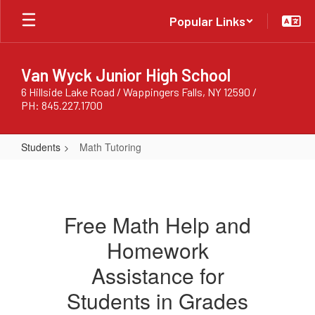
Skip
Popular Links
to
main
content
Van Wyck Junior High School
6 Hillside Lake Road / Wappingers Falls, NY 12590 /
PH: 845.227.1700
Students
Math Tutoring
Math
Tutoring
Free Math Help and
Homework
Assistance for
Students in Grades