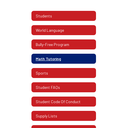
Students
World Language
Bully-Free Program
Math Tutoring
Sports
Student FAQs
Student Code Of Conduct
Supply Lists