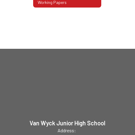
Working Papers
Van Wyck Junior High School
Address: