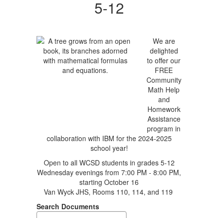
5-12
We are
delighted
to offer our
FREE
Community
Math Help
and
Homework
Assistance
program in
collaboration with IBM for the 2024-2025
school year!
Open to all WCSD students in grades 5-12
Wednesday evenings from 7:00 PM - 8:00 PM,
starting October 16
Van Wyck JHS, Rooms 110, 114, and 119
Search Documents