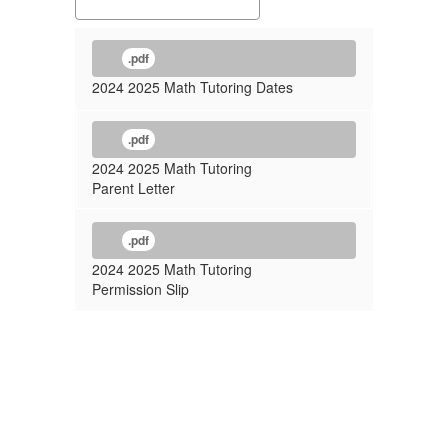
.pdf
2024 2025 Math Tutoring Dates
.pdf
2024 2025 Math Tutoring
Parent Letter
.pdf
2024 2025 Math Tutoring
Permission Slip