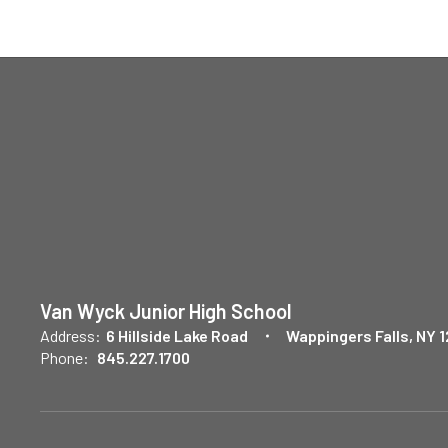
Van Wyck Junior High School
Address:
6 Hillside Lake Road
Wappingers Falls, NY 
Phone:
845.227.1700