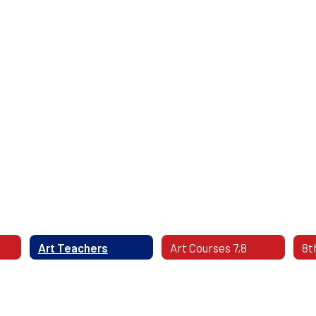
Art Teachers
Art Courses 7,8