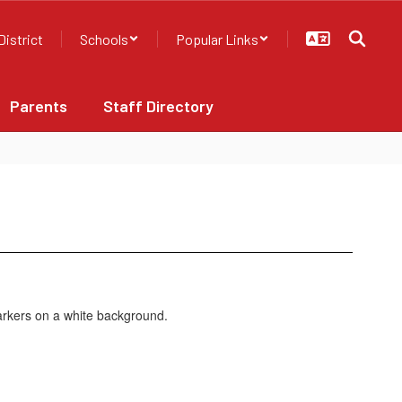
District
Schools
Popular Links
Parents
Staff Directory