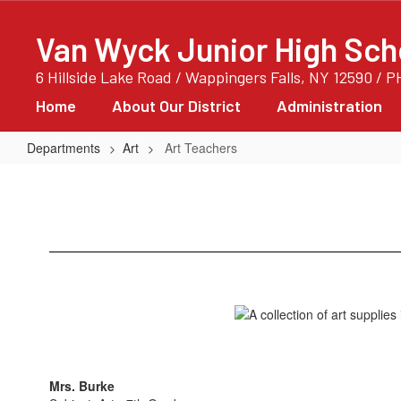
Skip
to
Van Wyck Junior High Sch
main
content
6 Hillside Lake Road / Wappingers Falls, NY 12590 / 
Home
About Our District
Administration
Departments
Art
Art Teachers
Art
Teachers
Mrs. Burke