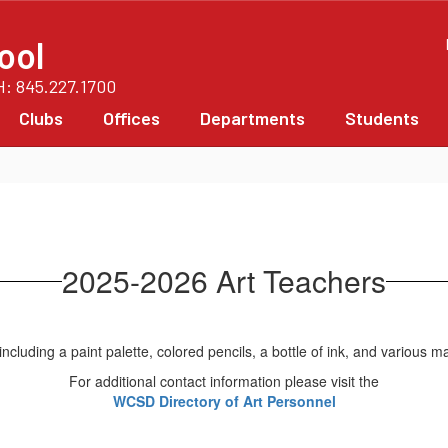
ool
PH: 845.227.1700
Clubs
Offices
Departments
Students
2025-2026 Art Teachers
For additional contact information please visit the
WCSD Directory of Art Personnel