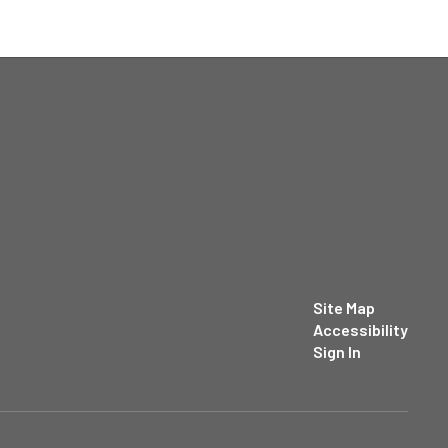
Site Map
Accessibility
Sign In