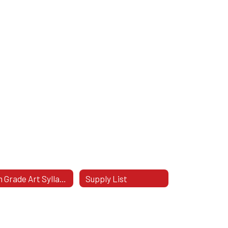
8th Grade Art Syllabus
Supply List