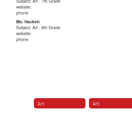
Subject: Art - 7th Grade
website:
phone:
Ms. Hackett
Subject: Art - 8th Grade
website:
phone:
Art
Art