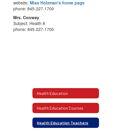
website:
Miss Holzman's home page
phone: 845-227-1700
Mrs. Conway
Subject: Health 8
phone: 845-227-1700
Health Education
Health Education Courses
Health Education Teachers