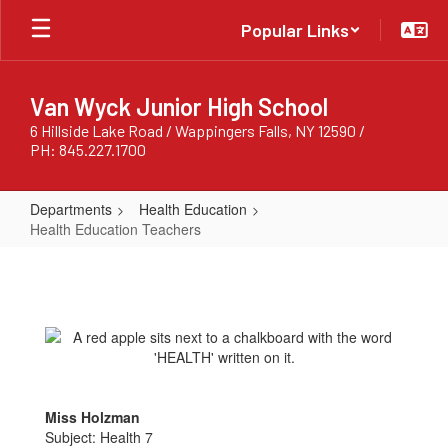
Skip
Popular Links
to
main
content
Van Wyck Junior High School
6 Hillside Lake Road / Wappingers Falls, NY 12590 /
PH: 845.227.1700
Departments
Health Education
Health Education Teachers
Health
Education
Teachers
Miss Holzman
Subject: Health 7