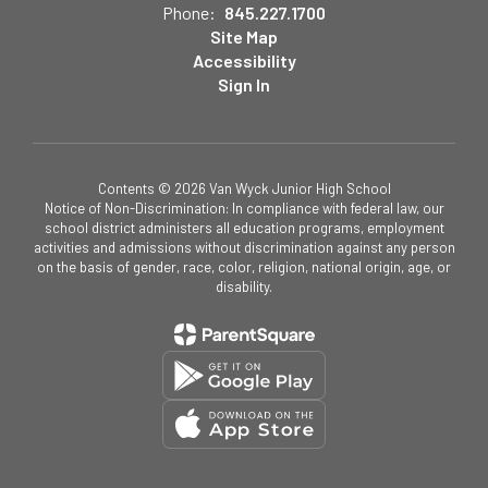
Phone:
845.227.1700
Site Map
Accessibility
Sign In
Contents © 2026 Van Wyck Junior High School
Notice of Non-Discrimination: In compliance with federal law, our
school district administers all education programs, employment
activities and admissions without discrimination against any person
on the basis of gender, race, color, religion, national origin, age, or
disability.