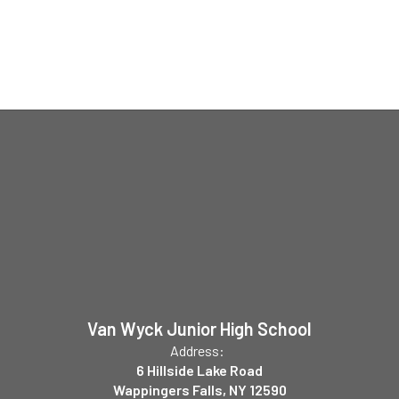
Van Wyck Junior High School
Address:
6 Hillside Lake Road
Wappingers Falls, NY 12590