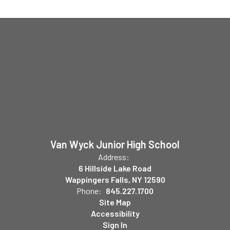
Van Wyck Junior High School
Address:
6 Hillside Lake Road
Wappingers Falls, NY 12590
Phone:
845.227.1700
Site Map
Accessibility
Sign In