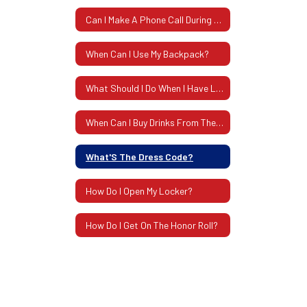
Can I Make A Phone Call During School?
When Can I Use My Backpack?
What Should I Do When I Have Lost Something?
When Can I Buy Drinks From The Machines?
What'S The Dress Code?
How Do I Open My Locker?
How Do I Get On The Honor Roll?