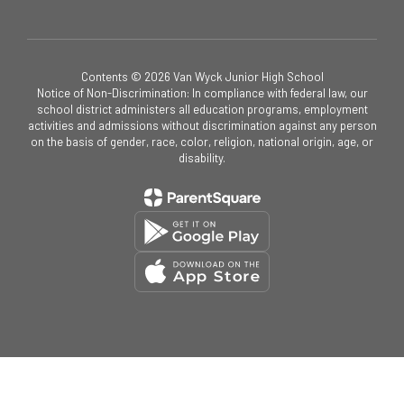
Contents © 2026 Van Wyck Junior High School
Notice of Non-Discrimination: In compliance with federal law, our
school district administers all education programs, employment
activities and admissions without discrimination against any person
on the basis of gender, race, color, religion, national origin, age, or
disability.