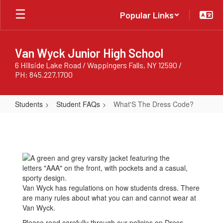
Skip
Popular Links
to
main
content
Van Wyck Junior High School
6 Hillside Lake Road / Wappingers Falls, NY 12590 /
PH: 845.227.1700
Students
Student FAQs
What'S The Dress Code?
What'S
The
Dress
Code?
Van Wyck has regulations on how students dress. There
are many rules about what you can and cannot wear at
Van Wyck.
Please read carefully through our policies on Dress