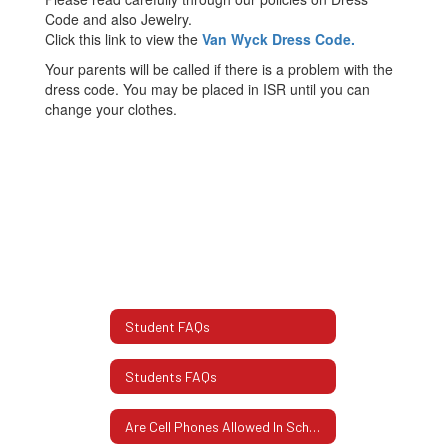
Code and also Jewelry.
Click this link to view the
Van Wyck Dress Code.
Your parents will be called if there is a problem with the
dress code. You may be placed in ISR until you can
change your clothes.
Student FAQs
Students FAQs
Are Cell Phones Allowed In School?