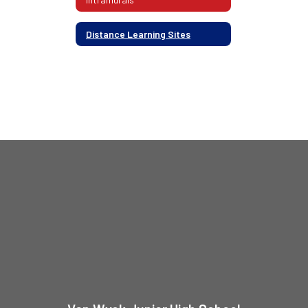
Distance Learning Sites