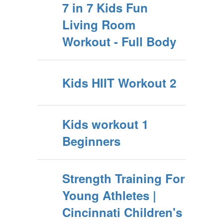
7 in 7 Kids Fun
Living Room
Workout - Full Body
Kids HIIT Workout 2
Kids workout 1
Beginners
Strength Training For
Young Athletes |
Cincinnati Children's