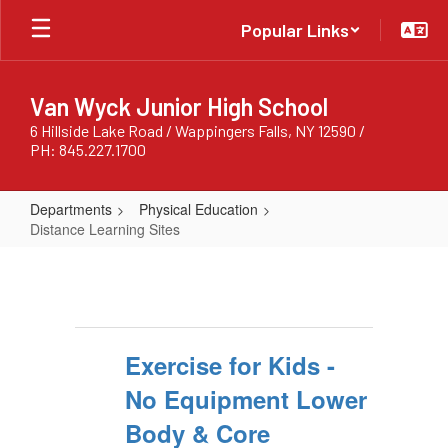
Skip
Popular Links
to
main
content
Van Wyck Junior High School
6 Hillside Lake Road / Wappingers Falls, NY 12590 /
PH: 845.227.1700
Departments
Physical Education
Distance Learning Sites
Distance
Learning
Sites
Exercise for Kids -
No Equipment Lower
Body & Core