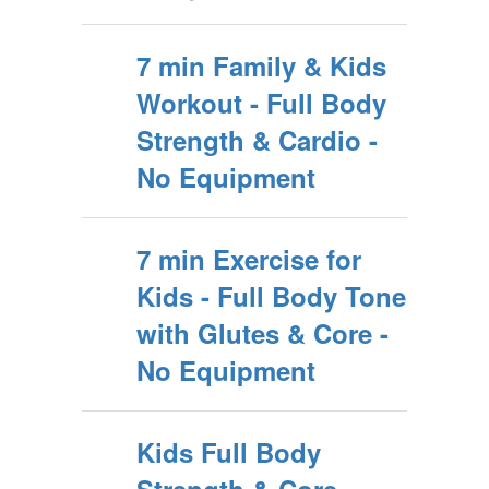
7 min Family & Kids
Workout - Full Body
Strength & Cardio -
No Equipment
7 min Exercise for
Kids - Full Body Tone
with Glutes & Core -
No Equipment
Kids Full Body