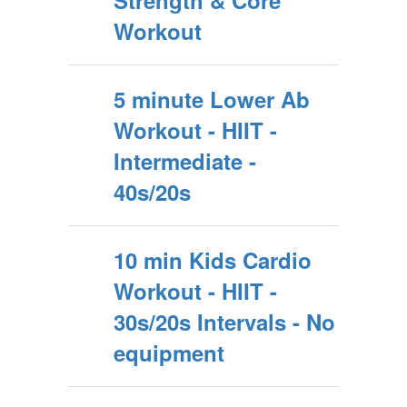
Strength & Core
Workout
5 minute Lower Ab
Workout - HIIT -
Intermediate -
40s/20s
10 min Kids Cardio
Workout - HIIT -
30s/20s Intervals - No
equipment