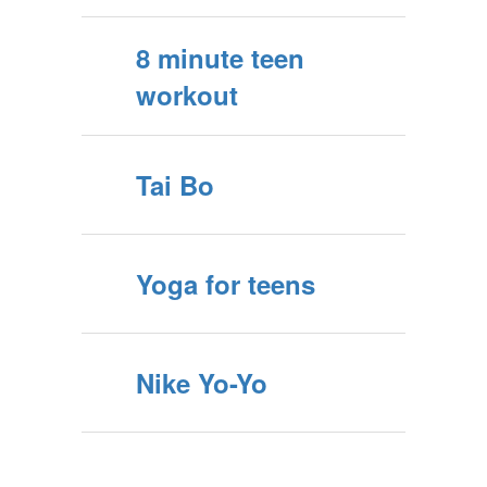
8 minute teen
workout
Tai Bo
Yoga for teens
Nike Yo-Yo