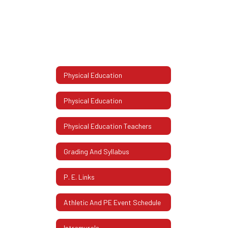
Physical Education
Physical Education
Physical Education Teachers
Grading And Syllabus
P. E. Links
Athletic And PE Event Schedule
Intramurals