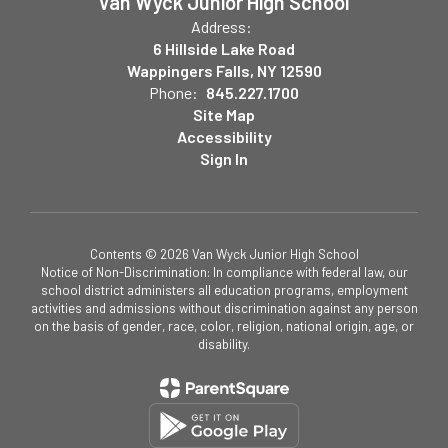
Van Wyck Junior High School
Address:
6 Hillside Lake Road
Wappingers Falls, NY 12590
Phone:
845.227.1700
Site Map
Accessibility
Sign In
Contents © 2026 Van Wyck Junior High School
Notice of Non-Discrimination: In compliance with federal law, our
school district administers all education programs, employment
activities and admissions without discrimination against any person
on the basis of gender, race, color, religion, national origin, age, or
disability.