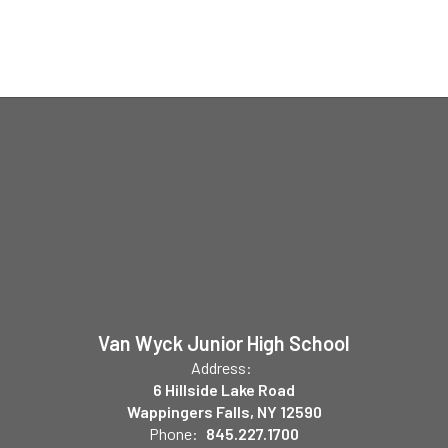
Van Wyck Junior High School
Address:
6 Hillside Lake Road
Wappingers Falls, NY 12590
Phone:
845.227.1700