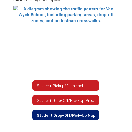
Student Pickup/Dismissal
Student Drop-Off/Pick-Up Procedure
Student Drop-Off/Pick-Up Map