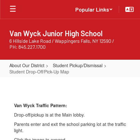
Skip
Popular Links
to
main
content
Van Wyck Junior High School
6 Hillside Lake Road / Wappingers Falls, NY 12590 /
PH: 845.227.1700
About Our District
Student Pickup/Dismissal
Student Drop-Off/Pick-Up Map
Student
Drop-
Off/Pick-
Van Wyck Traffic Pattern:
Up
Drop-off/pickup is at the Main lobby.
Map
Parents enter and exit the school parking lot at the traffic
light.
Click the image to expand.