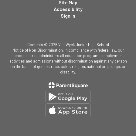
Site Map
Accessibility
Sign In
Contents © 2026 Van Wyck Junior High School
Notice of Non-Discrimination: In compliance with federal law, our
school district administers all education programs, employment
activities and admissions without discrimination against any person
on the basis of gender, race, color, religion, national origin, age, or
disability.