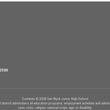
12590
Contents © 2026 Van Wyck Junior High School
ol district administers all education programs, employment activities and admis
race, color, religion, national origin, age, or disability.