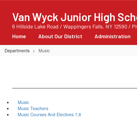
Skip
to
Van Wyck Junior High Sch
main
content
6 Hillside Lake Road / Wappingers Falls, NY 12590 / 
Home
About Our District
Administration
Departments
Music
Music
Music Teachers
Music Courses And Electives 7,8