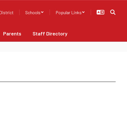
District
Schools
Popular Links
Parents
Staff Directory