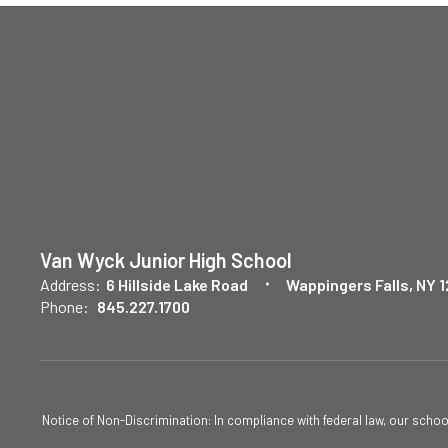
Van Wyck Junior High School
Address:
6 Hillside Lake Road
Wappingers Falls, NY 
Phone:
845.227.1700
Notice of Non-Discrimination: In compliance with federal law, our scho