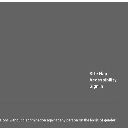
Site Map
Accessibility
Sign In
sions without discrimination against any person on the basis of gender,