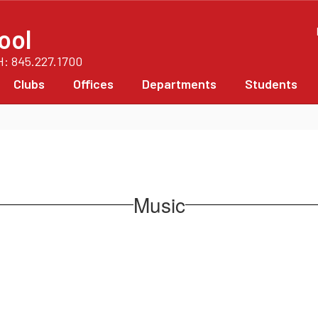
ool
PH: 845.227.1700
Clubs
Offices
Departments
Students
Music