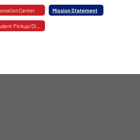
novation Center
Mission Statement
Student Pickup/Dismissal