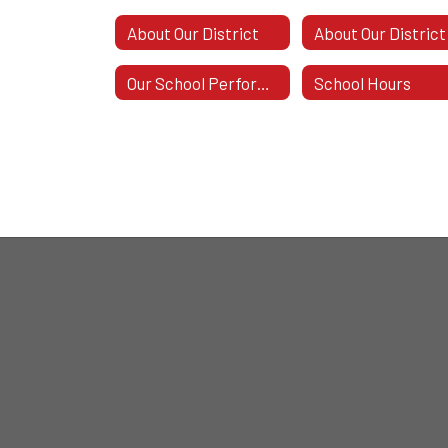
About Our District
About Our District
Our School Performance
School Hours