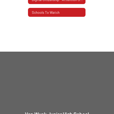
Schools To Watch