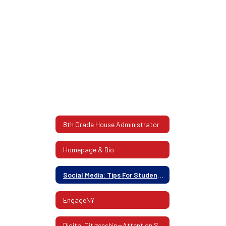
8th Grade House Administrator
Homepage & Bio
Social Media: Tips For Students And Parents
EngageNY
Digital Citizenship--Attention Students!