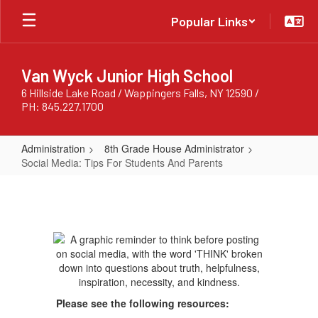
Skip
Popular Links
to
main
content
Van Wyck Junior High School
6 Hillside Lake Road / Wappingers Falls, NY 12590 /
PH: 845.227.1700
Administration
8th Grade House Administrator
Social Media: Tips For Students And Parents
Social
Media:
Tips
For
Students
And
Please see the following resources:
Parents