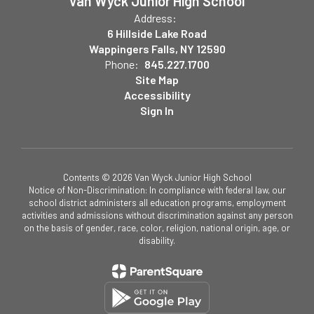
Van Wyck Junior High School
Address:
6 Hillside Lake Road
Wappingers Falls, NY 12590
Phone:
845.227.1700
Site Map
Accessibility
Sign In
Contents © 2026 Van Wyck Junior High School
Notice of Non-Discrimination: In compliance with federal law, our
school district administers all education programs, employment
activities and admissions without discrimination against any person
on the basis of gender, race, color, religion, national origin, age, or
disability.