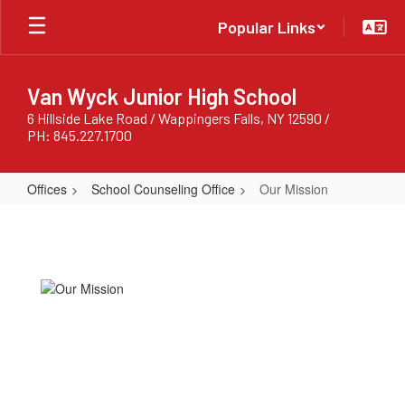
Skip
Popular Links
to
main
content
Van Wyck Junior High School
6 Hillside Lake Road / Wappingers Falls, NY 12590 /
PH: 845.227.1700
Offices
School Counseling Office
Our Mission
Our
Mission