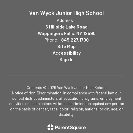
Van Wyck Junior High School
Address:
6 Hillside Lake Road
Wappingers Falls, NY 12590
Phone:
845.227.1700
Site Map
Accessibility
Sign In
Contents © 2026 Van Wyck Junior High School
Notice of Non-Discrimination: In compliance with federal law, our
school district administers all education programs, employment
activities and admissions without discrimination against any person
on the basis of gender, race, color, religion, national origin, age, or
disability.