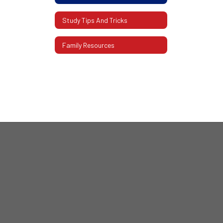
Study Tips And Tricks
Family Resources