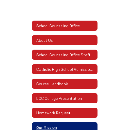
School Counseling Office
About Us
School Counseling Office Staff
Catholic High School Admissions Information
Course Handbook
DCC College Presentation
Homework Request
Our Mission