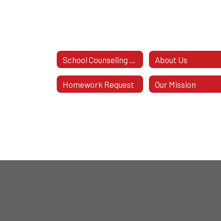
School Counseling Office
About Us
Homework Request
Our Mission