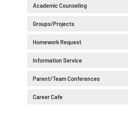
Academic Counseling
Groups/Projects
Homework Request
Information Service
Parent/Team Conferences
Career Cafe