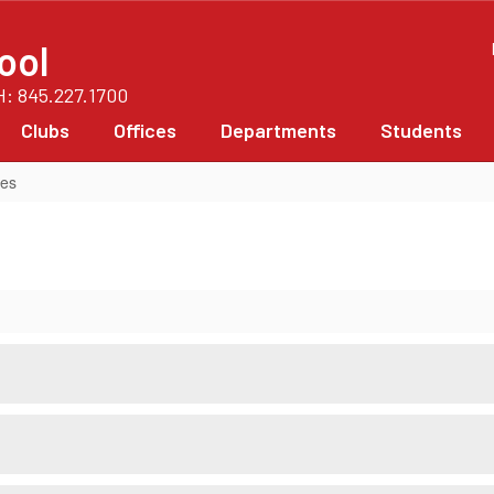
ool
PH: 845.227.1700
Clubs
Offices
Departments
Students
ces