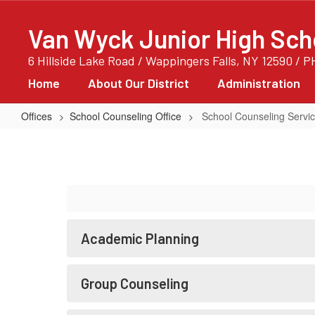
Skip
to
Van Wyck Junior High Sch
main
content
6 Hillside Lake Road / Wappingers Falls, NY 12590 / 
Home
About Our District
Administration
Offices
School Counseling Office
School Counseling Servi
School
Counseling
Services
Academic Planning
Group Counseling