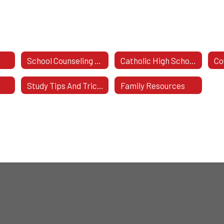
School Counseling Office Staff
Catholic High School Admissions Information
Co
Study Tips And Tricks
Family Resources