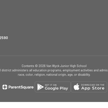
12590
Contents © 2026 Van Wyck Junior High School
ol district administers all education programs, employment activities and admis
race, color, religion, national origin, age, or disability.