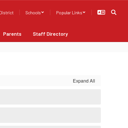
District
Schools
Popular Links
Parents
Staff Directory
Expand All