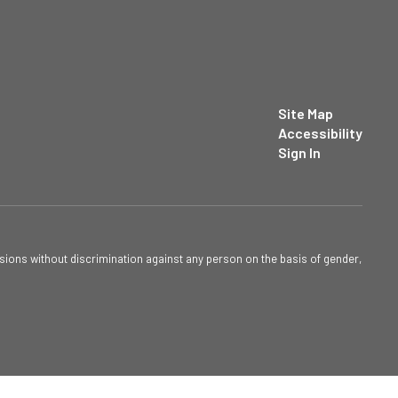
Site Map
Accessibility
Sign In
sions without discrimination against any person on the basis of gender,