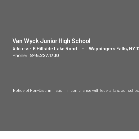
Van Wyck Junior High School
Address:
6 Hillside Lake Road
Wappingers Falls, NY 
Phone:
845.227.1700
Notice of Non-Discrimination: In compliance with federal law, our scho