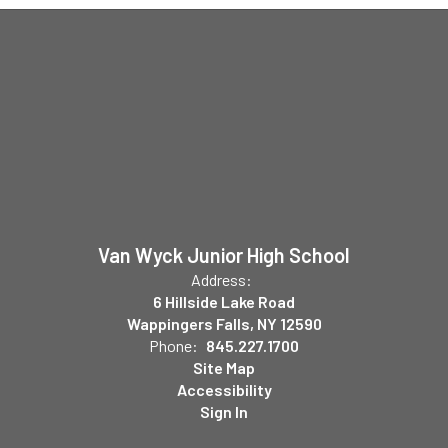
Van Wyck Junior High School
Address:
6 Hillside Lake Road
Wappingers Falls, NY 12590
Phone:
845.227.1700
Site Map
Accessibility
Sign In