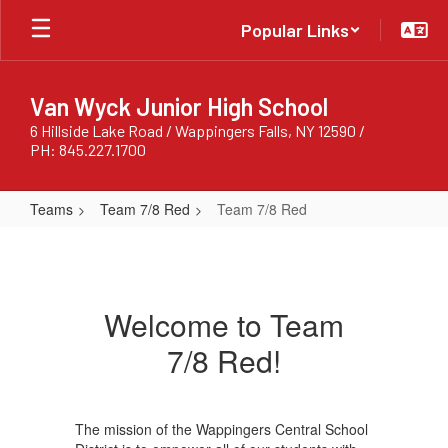
Skip
Popular Links
to
main
content
Van Wyck Junior High School
6 Hillside Lake Road / Wappingers Falls, NY 12590 /
PH: 845.227.1700
Teams
Team 7/8 Red
Team 7/8 Red
Team
7/8
Red
Welcome to Team
7/8 Red!
The mission of the Wappingers Central School