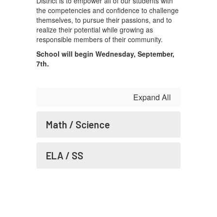
District is to empower all of our students with
the competencies and confidence to challenge
themselves, to pursue their passions, and to
realize their potential while growing as
responsible members of their community.
School will begin Wednesday, September,
7th.
Expand All
Math / Science
ELA / SS