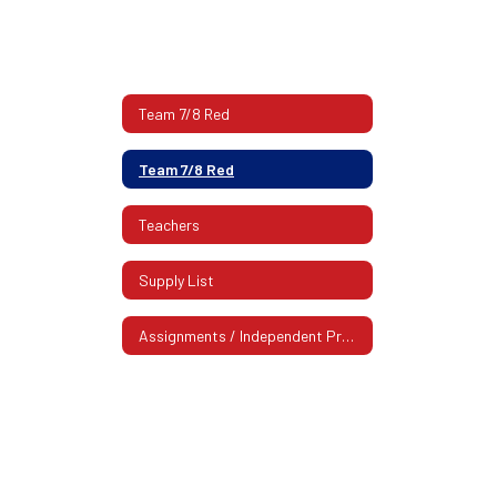
Team 7/8 Red
Team 7/8 Red
Teachers
Supply List
Assignments / Independent Practice