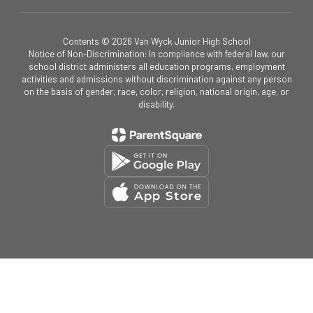
Contents © 2026 Van Wyck Junior High School
Notice of Non-Discrimination: In compliance with federal law, our
school district administers all education programs, employment
activities and admissions without discrimination against any person
on the basis of gender, race, color, religion, national origin, age, or
disability.