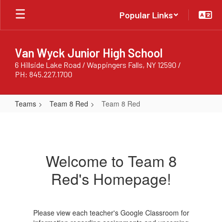
Skip
Popular Links
to
main
content
Van Wyck Junior High School
6 Hillside Lake Road / Wappingers Falls, NY 12590 /
PH: 845.227.1700
Teams
Team 8 Red
Team 8 Red
Team
8
Red
Welcome to Team 8
Red's Homepage!
Please view each teacher's Google Classroom for