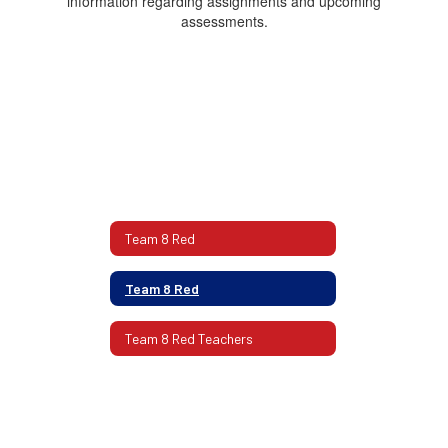
information regarding assignments and upcoming
assessments.
Team 8 Red
Team 8 Red
Team 8 Red Teachers