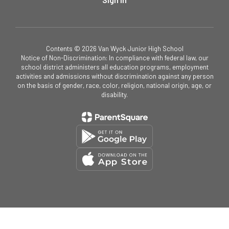
Contents © 2026 Van Wyck Junior High School
Notice of Non-Discrimination: In compliance with federal law, our
school district administers all education programs, employment
activities and admissions without discrimination against any person
on the basis of gender, race, color, religion, national origin, age, or
disability.