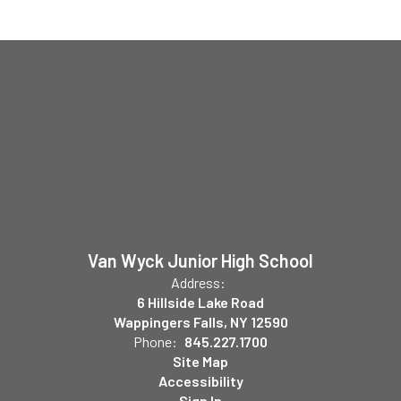
Van Wyck Junior High School
Address:
6 Hillside Lake Road
Wappingers Falls, NY 12590
Phone:
845.227.1700
Site Map
Accessibility
Sign In